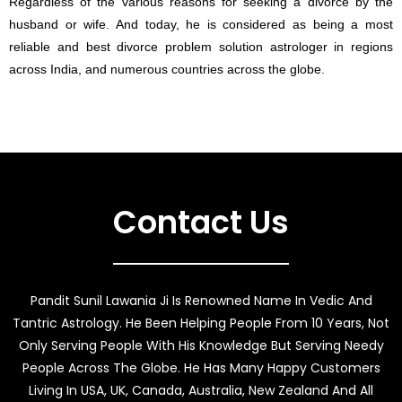
Regardless of the various reasons for seeking a divorce by the
husband or wife. And today, he is considered as being a most
reliable and best divorce problem solution astrologer in regions
across India, and numerous countries across the globe.
Contact Us
Pandit Sunil Lawania Ji Is Renowned Name In Vedic And
Tantric Astrology. He Been Helping People From 10 Years, Not
Only Serving People With His Knowledge But Serving Needy
People Across The Globe. He Has Many Happy Customers
Living In USA, UK, Canada, Australia, New Zealand And All