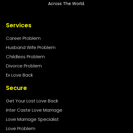
Across The World.
Services
Career Problem
Husband Wife Problem
Childless Problem
Divorce Problem
Ex Love Back
Secure
Get Your Lost Love Back
Inter Caste Love Marriage
Love Marriage Specialist
Love Problem