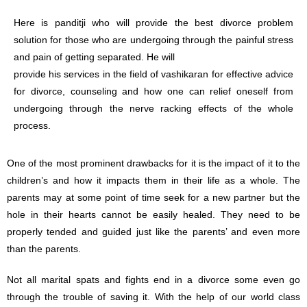
Here is panditji who will provide the best divorce problem
solution for those who are undergoing through the painful stress
and pain of getting separated. He will
provide his services in the field of vashikaran for effective advice
for divorce, counseling and how one can relief oneself from
undergoing through the nerve racking effects of the whole
process.
One of the most prominent drawbacks for it is the impact of it to the
children’s and how it impacts them in their life as a whole. The
parents may at some point of time seek for a new partner but the
hole in their hearts cannot be easily healed. They need to be
properly tended and guided just like the parents’ and even more
than the parents.
Not all marital spats and fights end in a divorce some even go
through the trouble of saving it. With the help of our world class