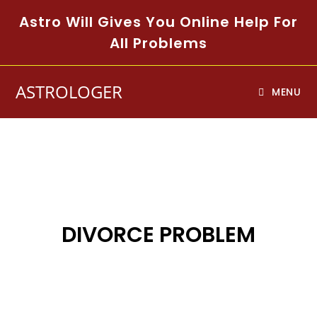
Astro Will Gives You Online Help For
All Problems
ASTROLOGER
MENU
DIVORCE PROBLEM