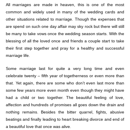
All marriages are made in heaven, this is one of the most
common and widely used in many of the wedding cards and
other situations related to marriage. Though the expenses that
are spend on such one day affair may sky rock but there will still
be many to take vows once the wedding season starts. With the
blessing of all the loved once and friends a couple start to take
their first step together and pray for a healthy and successful
marriage life.
Some marriage last for quite a very long time and even
celebrate twenty – fifth year of togetherness or even more than
that. Yet again, there are some who don’t even last more than
some few years more even month even though they might have
had a child or two together. The beautiful feeling of love,
affection and hundreds of promises all goes down the drain and
nothing remains. Besides the bitter quarrel, fights, abusive
beatings and finally leading to heart breaking divorce and end of
a beautiful love that once was alive.