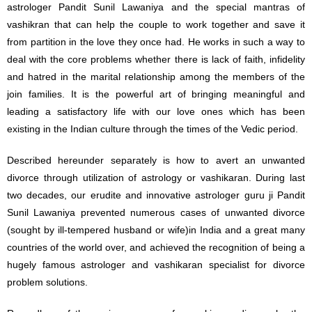
astrologer Pandit Sunil Lawaniya and the special mantras of
vashikran that can help the couple to work together and save it
from partition in the love they once had. He works in such a way to
deal with the core problems whether there is lack of faith, infidelity
and hatred in the marital relationship among the members of the
join families. It is the powerful art of bringing meaningful and
leading a satisfactory life with our love ones which has been
existing in the Indian culture through the times of the Vedic period.
Described hereunder separately is how to avert an unwanted
divorce through utilization of astrology or vashikaran. During last
two decades, our erudite and innovative astrologer guru ji Pandit
Sunil Lawaniya prevented numerous cases of unwanted divorce
(sought by ill-tempered husband or wife)in India and a great many
countries of the world over, and achieved the recognition of being a
hugely famous astrologer and vashikaran specialist for divorce
problem solutions.